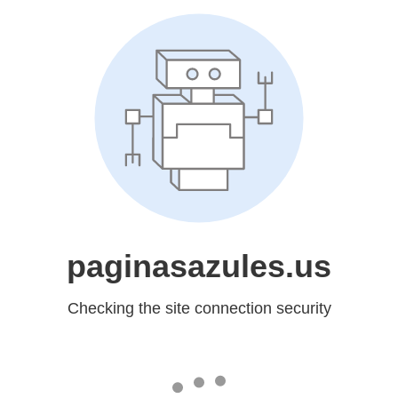
paginasazules.us
Checking the site connection security