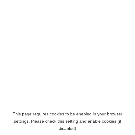
This page requires cookies to be enabled in your browser
settings. Please check this setting and enable cookies (if
disabled)