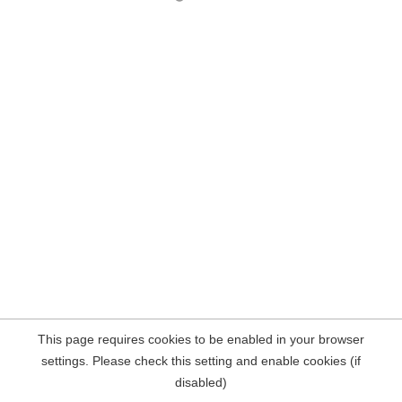
This page requires cookies to be enabled in your browser
settings. Please check this setting and enable cookies (if
disabled)