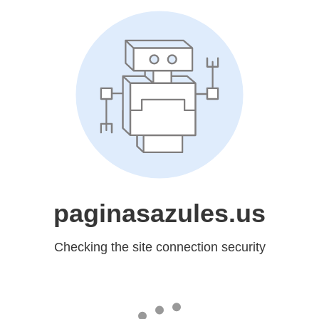
paginasazules.us
Checking the site connection security